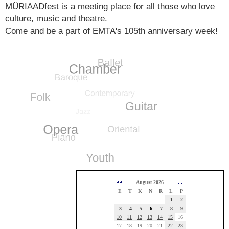
MÜRIAADfest is a meeting place for all those who love
culture, music and theatre.
Come and be a part of EMTA's 105th anniversary week!
August 2026
E
T
K
N
R
L
P
1
2
3
4
5
6
7
8
9
10
11
12
13
14
15
16
17
18
19
20
21
22
23