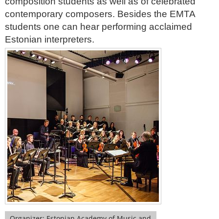
composition students as well as of celebrated
contemporary composers. Besides the EMTA
students one can hear performing acclaimed
Estonian interpreters.
Organizer: Estonian Academy of Music and