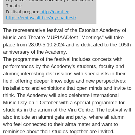
Theatre
Festival progam:
http://eamt.ee
https://emtasaalid.ee/myriaadfest/
The representative festival of the Estonian Academy of
Music and Theatre MÜRIAADfest "Meetings" will take
place from 28.09-5.10.2024 and is dedicated to the 105th
anniversary of the Academy.
The programme of the festival includes concerts with
performances by the Academy's students, faculty and
alumni; interesting discussions with specialists in their
field, offering deeper knowledge and new perspectives;
installations and exhibitions that open minds and invite to
think. The Academy will also celebrate International
Music Day on 1 October with a special programme for
students in the atrium of the Viru Centre. The festival will
also include an alumni gala and party, where all alumni
who feel connected to their alma mater and want to
reminisce about their studies together are invited.