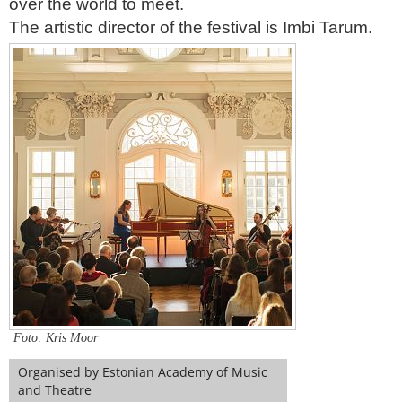
over the world to meet.
The artistic director of the festival is Imbi Tarum.
Foto: Kris Moor
Organised by Estonian Academy of Music
and Theatre