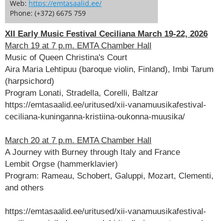
Web:
https://emtasaalid.ee/
Phone: (+372) 6675 759
XII Early Music Festival Ceciliana March 19-22, 2026
March 19 at 7 p.m. EMTA Chamber Hall
Music of Queen Christina's Court
Aira Maria Lehtipuu (baroque violin, Finland), Imbi Tarum
(harpsichord)
Program Lonati, Stradella, Corelli, Baltzar
https://emtasaalid.ee/uritused/xii-vanamuusikafestival-
ceciliana-kuninganna-kristiina-oukonna-muusika/
March 20 at 7 p.m. EMTA Chamber Hall
A Journey with Burney through Italy and France
Lembit Orgse (hammerklavier)
Program: Rameau, Schobert, Galuppi, Mozart, Clementi,
and others
https://emtasaalid.ee/uritused/xii-vanamuusikafestival-