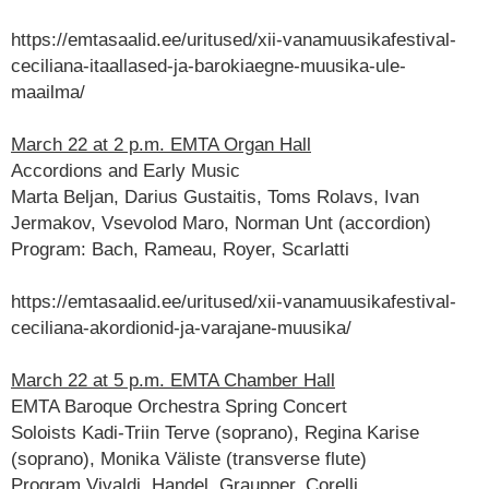
https://emtasaalid.ee/uritused/xii-vanamuusikafestival-
ceciliana-itaallased-ja-barokiaegne-muusika-ule-
maailma/
March 22 at 2 p.m. EMTA Organ Hall
Accordions and Early Music
Marta Beljan, Darius Gustaitis, Toms Rolavs, Ivan
Jermakov, Vsevolod Maro, Norman Unt (accordion)
Program: Bach, Rameau, Royer, Scarlatti
https://emtasaalid.ee/uritused/xii-vanamuusikafestival-
ceciliana-akordionid-ja-varajane-muusika/
March 22 at 5 p.m. EMTA Chamber Hall
EMTA Baroque Orchestra Spring Concert
Soloists Kadi-Triin Terve (soprano), Regina Karise
(soprano), Monika Väliste (transverse flute)
Program Vivaldi, Handel, Graupner, Corelli