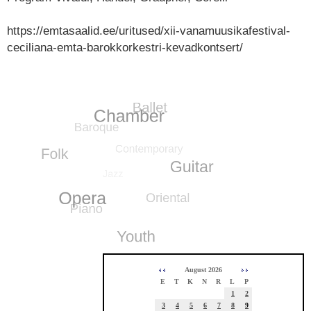
https://emtasaalid.ee/uritused/xii-vanamuusikafestival-
ceciliana-emta-barokkorkestri-kevadkontsert/
August 2026
E
T
K
N
R
L
P
1
2
3
4
5
6
7
8
9