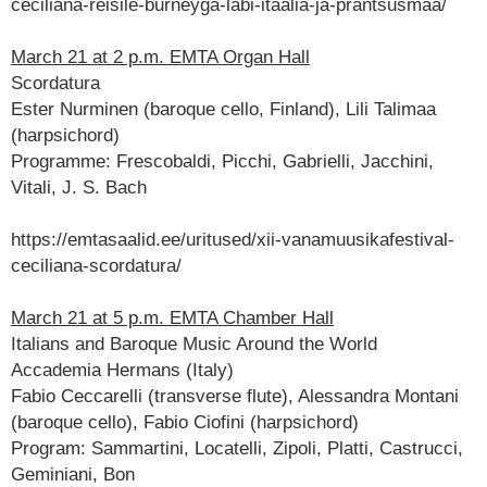
ceciliana-reisile-burneyga-labi-itaalia-ja-prantsusmaa/
March 21 at 2 p.m. EMTA Organ Hall
Scordatura
Ester Nurminen (baroque cello, Finland), Lili Talimaa
(harpsichord)
Programme: Frescobaldi, Picchi, Gabrielli, Jacchini,
Vitali, J. S. Bach
https://emtasaalid.ee/uritused/xii-vanamuusikafestival-
ceciliana-scordatura/
March 21 at 5 p.m. EMTA Chamber Hall
Italians and Baroque Music Around the World
Accademia Hermans (Italy)
Fabio Ceccarelli (transverse flute), Alessandra Montani
(baroque cello), Fabio Ciofini (harpsichord)
Program: Sammartini, Locatelli, Zipoli, Platti, Castrucci,
Geminiani, Bon