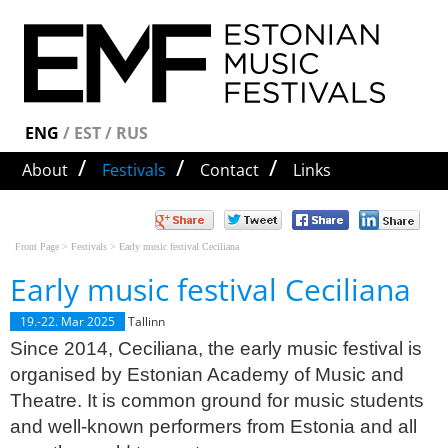
Since 2014, Ceciliana, the early music festival is
Early music festival Ceciliana
ENG
/
EST
/
RUS
organised by Estonian Academy of Music and
/
/
/
About
Festivals
Contact
Links
Theatre. It is common ground for music students
and well-known performers from Estonia and all
over the world to meet. The artistic director of the
festival is Imbi Tarum. ee/uritused/xii-
Front Page
>
Festivals
>
Early music festival Ceciliana
vanamuusikafestival-ceciliana-emta-
Early music festival Ceciliana
barokkorkestri-kevadkontsert/
Early music festival
Ceciliana
19.-22. Mar 2025
Tallinn
Since 2014, Ceciliana, the early music festival is
organised by Estonian Academy of Music and
Theatre. It is common ground for music students
and well-known performers from Estonia and all